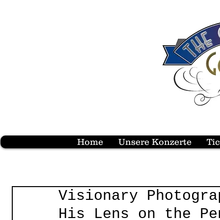
Home
Unsere Konzerte
Ti
Visionary Photogra
His Lens on the Pe