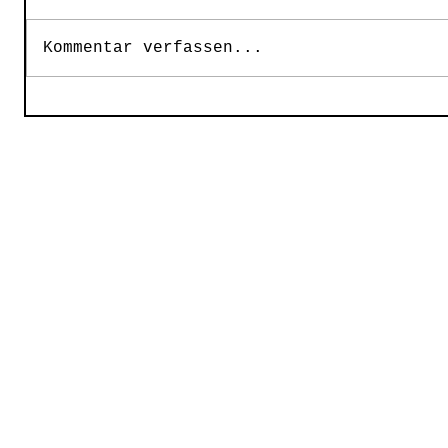
Kommentar verfassen...
2015 ©
Starlight Concerts Limited, Gymelsdorfer 