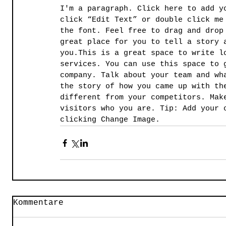
I'm a paragraph. Click here to add y
click “Edit Text” or double click me
the font. Feel free to drag and drop
great place for you to tell a story 
you.​This is a great space to write l
services. You can use this space to 
company. Talk about your team and wh
the story of how you came up with th
different from your competitors. Mak
visitors who you are. Tip: Add your 
clicking Change Image.
Kommentare