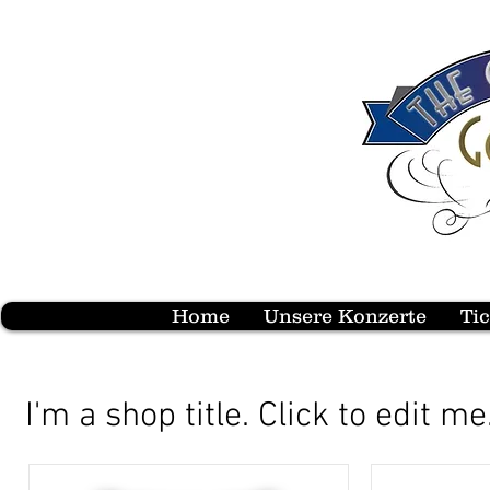
Home
Unsere Konzerte
Ti
I'm a shop title. Click to edit me