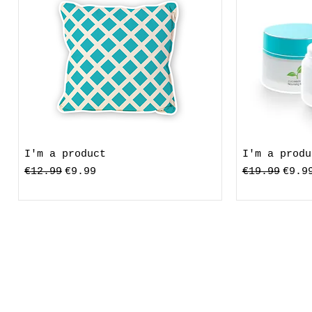
I'm a product
I'm a produ
Standardpreis
Sale-Preis
Standardpre
Sale
€12.99
€9.99
€19.99
€9.9