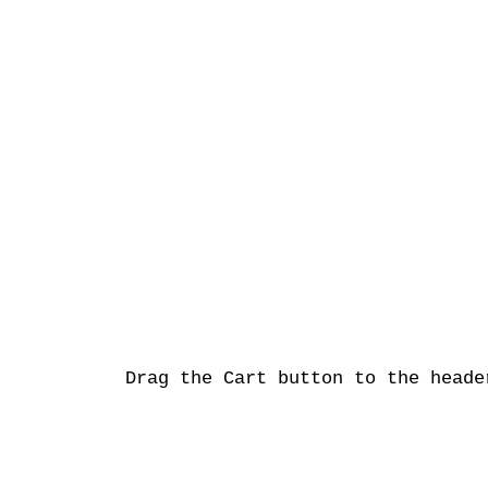
Drag the Cart button to the heade
2015 ©